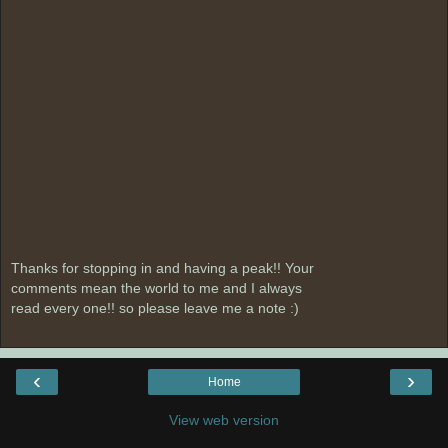
Thanks for stopping in and having a peak!! Your
comments mean the world to me and I always
read every one!! so please leave me a note :)
‹
›
Home
View web version