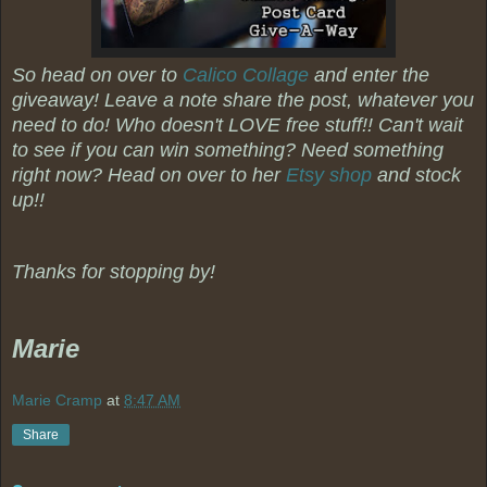
So head on over to
Calico Collage
and enter the
giveaway! Leave a note share the post, whatever you
need to do! Who doesn't LOVE free stuff!! Can't wait
to see if you can win something? Need something
right now? Head on over to her
Etsy shop
and stock
up!!
Thanks for stopping by!
Marie
Marie Cramp
at
8:47 AM
Share