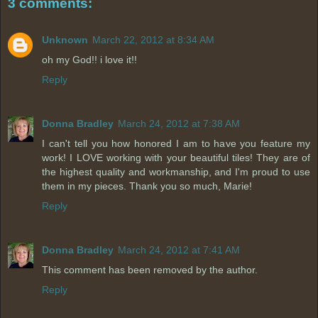
3 comments:
Unknown
March 22, 2012 at 8:34 AM
oh my God!! i love it!!
Reply
Donna Bradley
March 24, 2012 at 7:38 AM
I can't tell you how honored I am to have you feature my
work! I LOVE working with your beautiful tiles! They are of
the highest quality and workmanship, and I'm proud to use
them in my pieces. Thank you so much, Marie!
Reply
Donna Bradley
March 24, 2012 at 7:41 AM
This comment has been removed by the author.
Reply