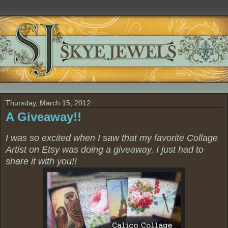
Thursday, March 15, 2012
A Giveaway!!
I was so excited when I saw that my favorite Collage
Artist on Etsy was doing a giveaway, I just had to
share it with you!!