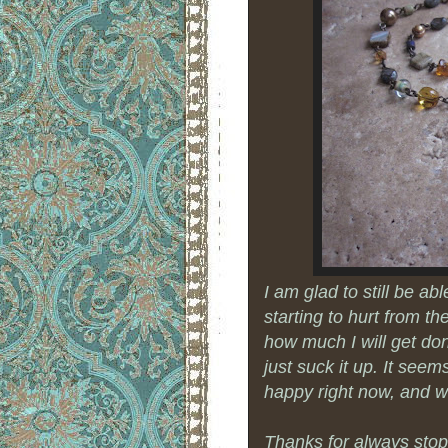
I am glad to still be ab
starting to hurt from t
how much I will get do
just suck it up. It see
happy right now, and w
Thanks for always stopp