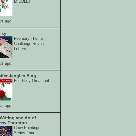
MIDDLE!
rs ago
iky
February Theme
Challenge Reveal –
Letters
rs ago
ifer Jangles Blog
Felt Holly Ornament
rs ago
Writing and Art of
rew Thornton
Crow Paintings:
Series Four...