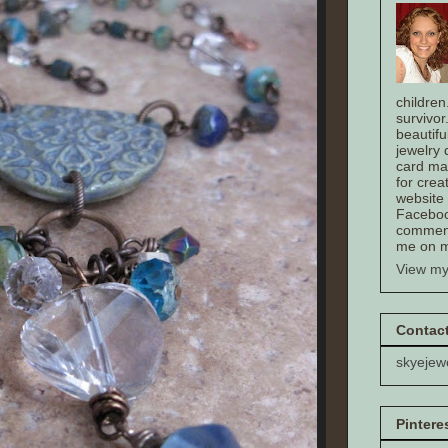
children
survivor
beautifu
jewelry
card mak
for crea
website
Faceboo
comment
me on m
View my
Contact
skyejew
Pintere