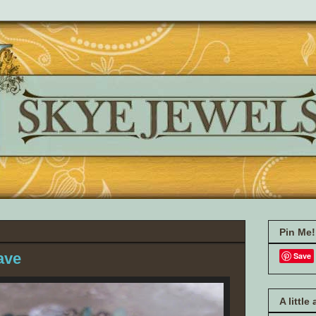
Pin Me!
ave
Save
A little