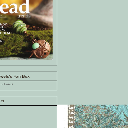
wels's Fan Box
s on Facebook
ers