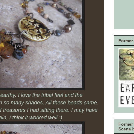
Former 
earthy. I love the tribal feel and the
in so many shades. All these beads came
 of treasures I had sitting there. I may have
in, I think it worked well :)
Former 
Scene 