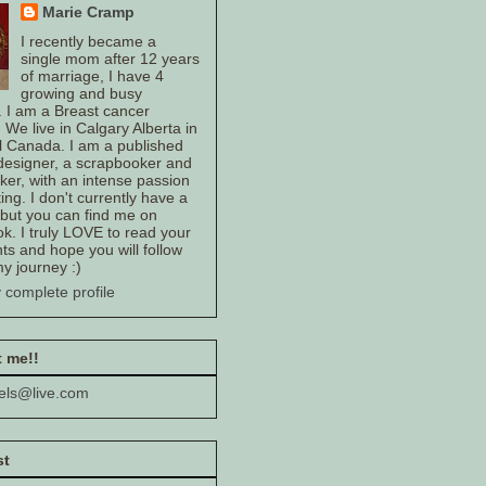
Marie Cramp
I recently became a
single mom after 12 years
of marriage, I have 4
growing and busy
. I am a Breast cancer
. We live in Calgary Alberta in
l Canada. I am a published
 designer, a scrapbooker and
er, with an intense passion
ting. I don't currently have a
 but you can find me on
k. I truly LOVE to read your
s and hope you will follow
y journey :)
 complete profile
 me!!
els@live.com
st