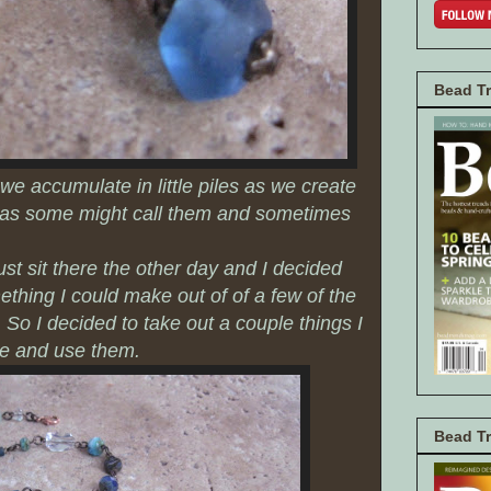
Bead Tr
we accumulate in little piles as we create
s as some might call them and sometimes
ust sit there the other day and I decided
thing I could make out of of a few of the
. So I decided to take out a couple things I
me and use them.
Bead T