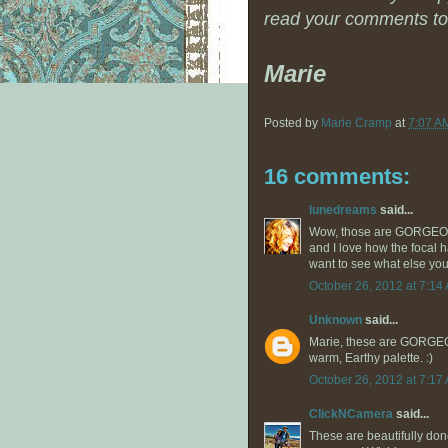
read your comments to
Marie
Posted by
Marie Cramp
at
7:07 A
16 comments:
lunedreams
said...
Wow, those are GORGEOUS!
and I love how the focal h
want to see what else you
October 26, 2012 at 7:14
Unknown
said...
Marie, these are GORGEOU
warm, Earthy palette. :)
October 26, 2012 at 7:17
ClickNCamera
said...
These are beautifully done