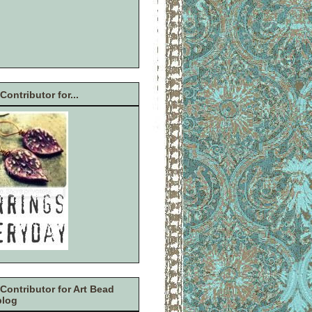
Contributor for...
Contributor for Art Bead
blog