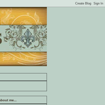
 about me...