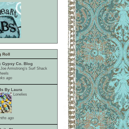
 Roll
 Gypsy Co. Blog
e Joe Armstrong’s Surf Shack
heels
eks ago
s By Laura
Lonelies
nths ago