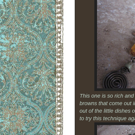
This one is so rich and 
browns that come out 
out of the little dishes
to try this technique aga