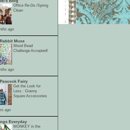
lei's Blog
Office Re-Do /Spring
Clean
nths ago
Rabbit Muse
Wood Bead
Challenge Accepted!
nths ago
Peacock Fairy
Get the Look for
Less : Granny
Square Accessories
rs ago
ings Everyday
MONKEY in the