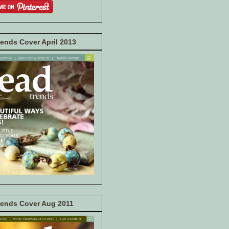
ends Cover April 2013
rends Cover Aug 2011