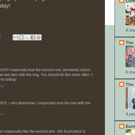
Lore
day!
4 mo
M
The 
!! I especially love the second one, wonderful colors,
5 mo
as two tiers with the ring. You should do this more often--I
're hiding!
The 
 AM
S -- very Bohemian. I especially love the one with the
4 yea
 AM
Earr
! I especially like the second one - the focal piece is