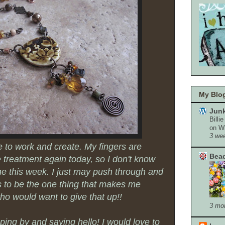
My Blog
Junk
Billi
on W
3 we
le to work and create. My fingers are
Bead
he treatment again today, so I don't know
ne this week. I just may push through and
ms to be the one thing that makes me
ho would want to give that up!!
3 mo
ing by and saying hello! I would love to