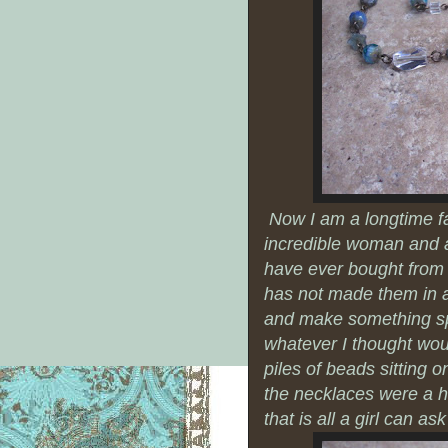
Now I am a longtime f
incredible woman and art
have ever bought from 
has not made them in aw
and make something spec
whatever I thought woul
piles of beads sitting 
the necklaces were a h
that is all a girl can ask