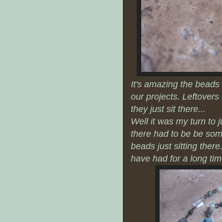
It's amazing the beads 
our projects. Leftover
they just sit there...
Well it was my turn to j
there had to be be some
beads just sitting there
have had for a long ti