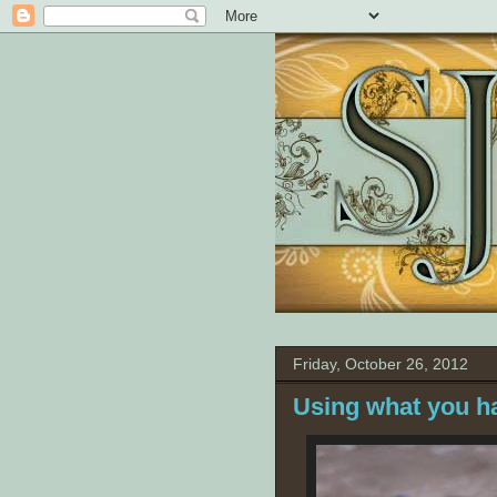
Friday, October 26, 2012
Using what you h