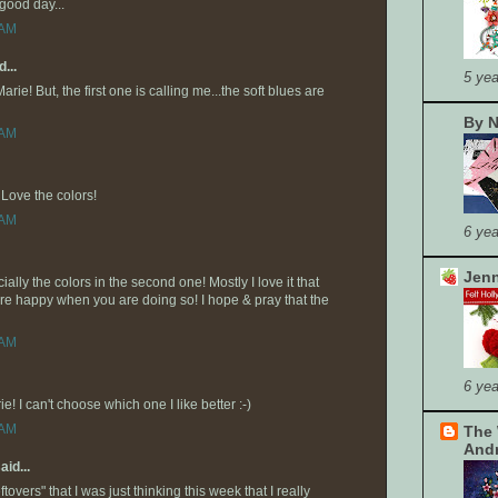
good day...
 AM
...
5 yea
arie! But, the first one is calling me...the soft blues are
By N
 AM
Love the colors!
 AM
6 yea
Jenn
ally the colors in the second one! Mostly I love it that
are happy when you are doing so! I hope & pray that the
 AM
6 yea
! I can't choose which one I like better :-)
 AM
The 
And
aid...
overs" that I was just thinking this week that I really