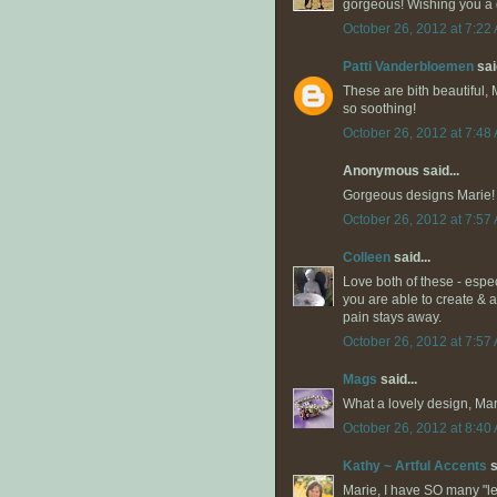
gorgeous! Wishing you a 
October 26, 2012 at 7:22
Patti Vanderbloemen
said
These are bith beautiful, M
so soothing!
October 26, 2012 at 7:48
Anonymous said...
Gorgeous designs Marie! 
October 26, 2012 at 7:57
Colleen
said...
Love both of these - especi
you are able to create & 
pain stays away.
October 26, 2012 at 7:57
Mags
said...
What a lovely design, Marie
October 26, 2012 at 8:40
Kathy ~ Artful Accents
s
Marie, I have SO many "left