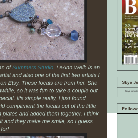
an of
Summers Studio
. LeAnn Weih is an
ist and also one of the first two artists I
Skye Je
on Etsy. These focals are from her. She
hile, so it was fun to take a couple out
Skye Jewel
ial. It's simple really, I just found
d compliment the focals out of the little
Follow
on plates and added them together. I think
it and they make me smile, so I guess
 for!